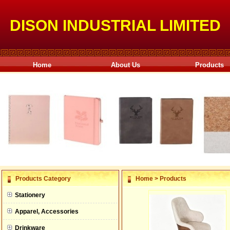
DISON INDUSTRIAL LIMITED
Home
About Us
Products
null
Products Category
Home
>
Products
null
Stationery
null
Apparel, Accessories
null
Drinkware