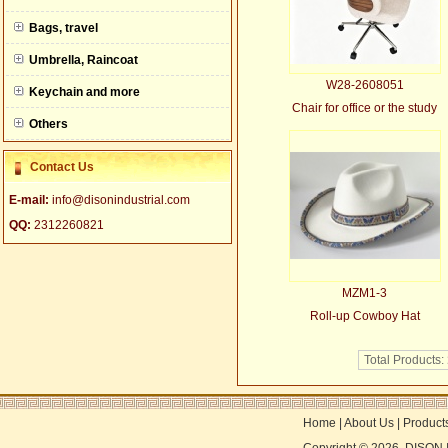
null
Bags, travel
Umbrella, Raincoat
W28-2608051
Keychain and more
Chair for office or the study
Others
Contact Us
E-mail:
info@disonindustrial.com
QQ:
2312260821
MZM1-3
Roll-up Cowboy Hat
Total Products:
Home
|
About Us
|
Product