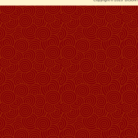
Copyright © 2026
DISON 