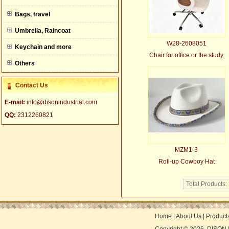
null
Bags, travel
Umbrella, Raincoat
W28-2608051
Keychain and more
Chair for office or the study
Others
Contact Us
E-mail:
info@disonindustrial.com
QQ:
2312260821
MZM1-3
Roll-up Cowboy Hat
Total Products:
Home
|
About Us
|
Product