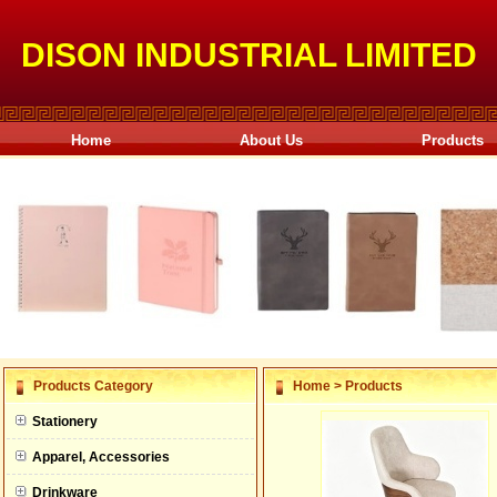
DISON INDUSTRIAL LIMITED
Home
About Us
Products
null
Products Category
Home
>
Products
null
Stationery
null
Apparel, Accessories
null
Drinkware