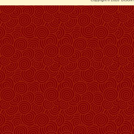
Copyright © 2026
DISON 