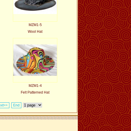
MZM1-5
Wool Hat
MZM1-4
Felt Patterned Hat
xt>>
End