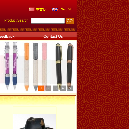
Product Search :
eedback
Contact Us
1
2
3
4
5