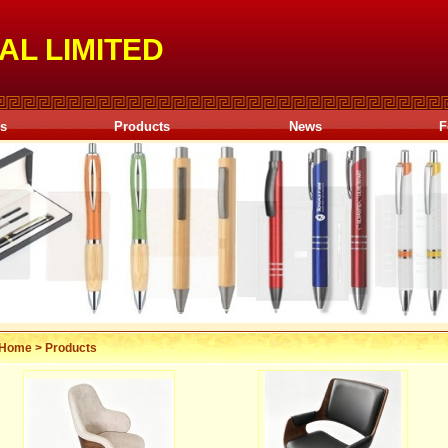
AL LIMITED
Us
Products
News
F
Home
>
Products