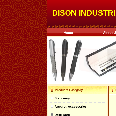
DISON INDUSTRI
Home
About 
null
Products Category
null
Stationery
null
Apparel, Accessories
null
Drinkware