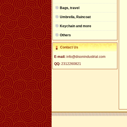
null
Bags, travel
Umbrella, Raincoat
Keychain and more
Others
Contact Us
E-mail:
info@disonindustrial.com
QQ:
2312260821