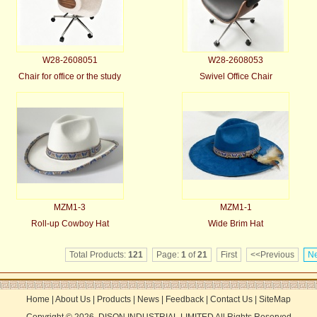
W28-2608051
W28-2608053
Chair for office or the study
Swivel Office Chair
MZM1-3
MZM1-1
Roll-up Cowboy Hat
Wide Brim Hat
Total Products:
121
Page:
1
of
21
First
<<Previous
Ne
Home
|
About Us
|
Products
|
News
|
Feedback
|
Contact Us
|
SiteMap