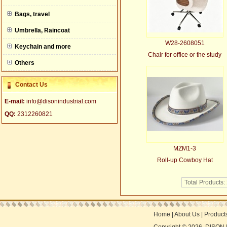
null
Bags, travel
Umbrella, Raincoat
W28-2608051
Keychain and more
Chair for office or the study
Others
Contact Us
E-mail:
info@disonindustrial.com
QQ:
2312260821
MZM1-3
Roll-up Cowboy Hat
Total Products:
Home
|
About Us
|
Product