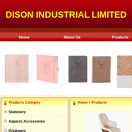
DISON INDUSTRIAL LIMITED
Home
About Us
Products
null
Products Category
Home
>
Products
null
Stationery
null
Apparel, Accessories
null
Drinkware