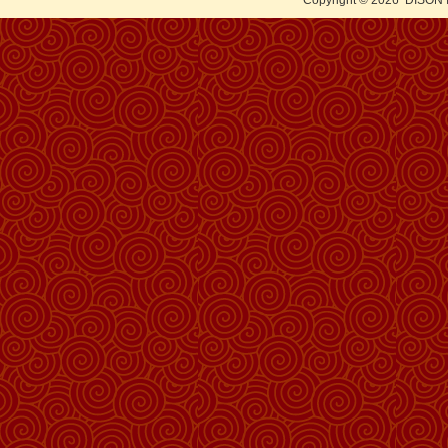
Copyright © 2026
DISON 