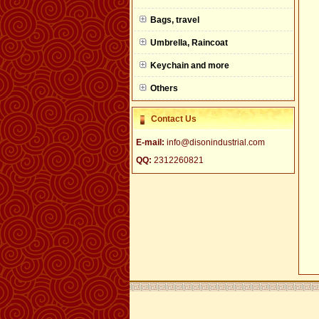
null
Bags, travel
Umbrella, Raincoat
Keychain and more
Others
Contact Us
E-mail:
info@disonindustrial.com
QQ:
2312260821