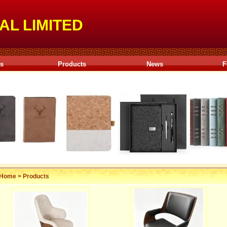
AL LIMITED
Us
Products
News
F
Home
>
Products