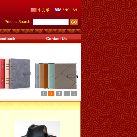
Product Search :
eedback
Contact Us
1
2
3
4
5