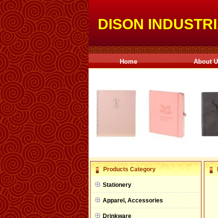
DISON INDUSTRI
Home
About 
null
Products Category
null
Stationery
null
Apparel, Accessories
null
Drinkware