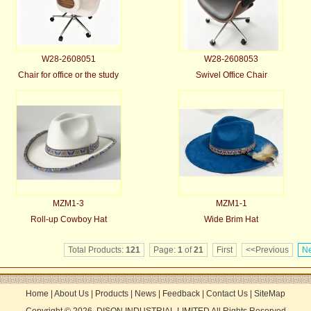
W28-2608051
W28-2608053
Chair for office or the study
Swivel Office Chair
MZM1-3
MZM1-1
Roll-up Cowboy Hat
Wide Brim Hat
Total Products:
121
Page:
1
of
21
First
<<Previous
Ne
Home
|
About Us
|
Products
|
News
|
Feedback
|
Contact Us
|
SiteMap