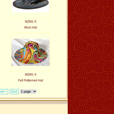
MZM1-5
Wool Hat
MZM1-4
Felt Patterned Hat
xt>>
End