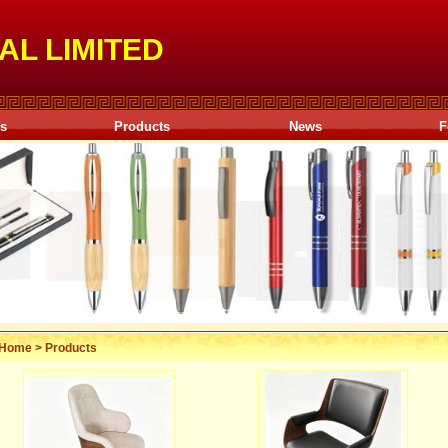
AL LIMITED
Us
Products
News
F
Home
>
Products