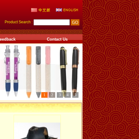
Product Search :
eedback
Contact Us
1
2
3
4
5