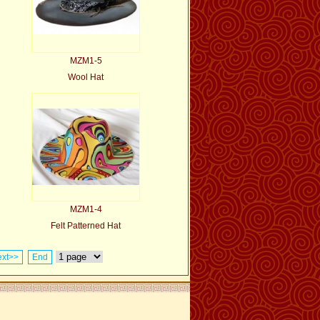
MZM1-5
Wool Hat
MZM1-4
Felt Patterned Hat
xt>>
End