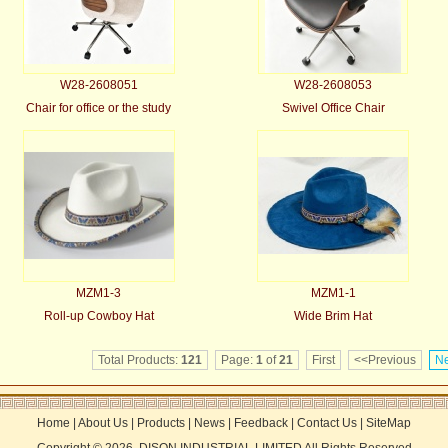
W28-2608051
W28-2608053
Chair for office or the study
Swivel Office Chair
MZM1-3
MZM1-1
Roll-up Cowboy Hat
Wide Brim Hat
Total Products:
121
Page:
1
of
21
First
<<Previous
Ne
Home
|
About Us
|
Products
|
News
|
Feedback
|
Contact Us
|
SiteMap