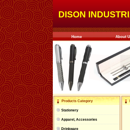
DISON INDUSTRI
Home
About 
null
Products Category
null
Stationery
null
Apparel, Accessories
null
Drinkware