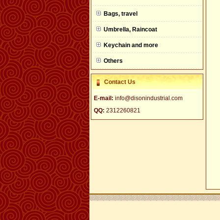
null
Bags, travel
Umbrella, Raincoat
Keychain and more
Others
Contact Us
E-mail:
info@disonindustrial.com
QQ:
2312260821