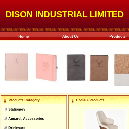
DISON INDUSTRIAL LIMITED
Home
About Us
Products
null
Products Category
Home
>
Products
null
Stationery
null
Apparel, Accessories
null
Drinkware