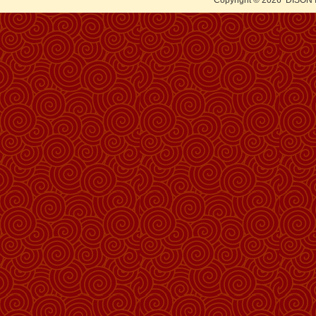
Copyright © 2026
DISON 