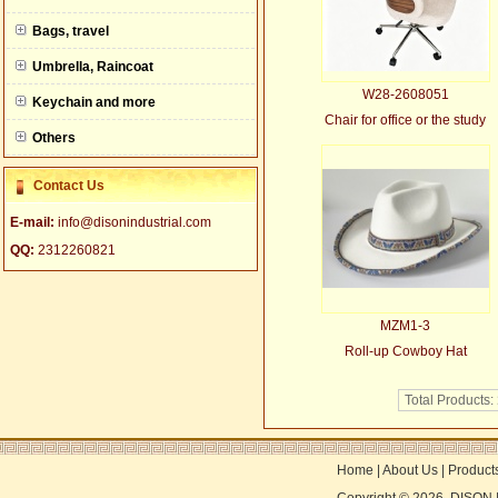
null
Bags, travel
Umbrella, Raincoat
W28-2608051
Keychain and more
Chair for office or the study
Others
Contact Us
E-mail:
info@disonindustrial.com
QQ:
2312260821
MZM1-3
Roll-up Cowboy Hat
Total Products:
Home
|
About Us
|
Product