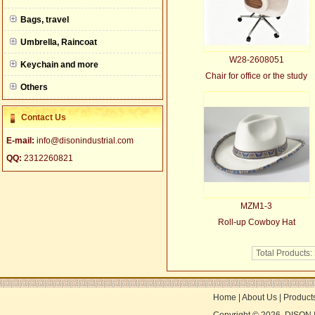
null
Bags, travel
Umbrella, Raincoat
W28-2608051
Keychain and more
Chair for office or the study
Others
Contact Us
E-mail:
info@disonindustrial.com
QQ:
2312260821
MZM1-3
Roll-up Cowboy Hat
Total Products:
Home
|
About Us
|
Product