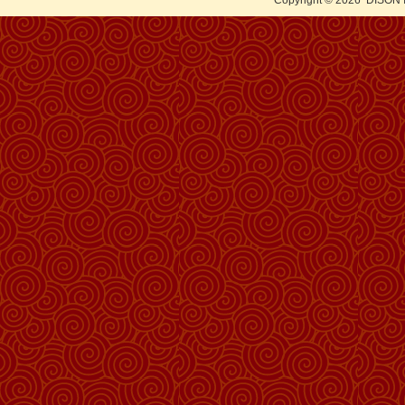
Copyright © 2026
DISON 