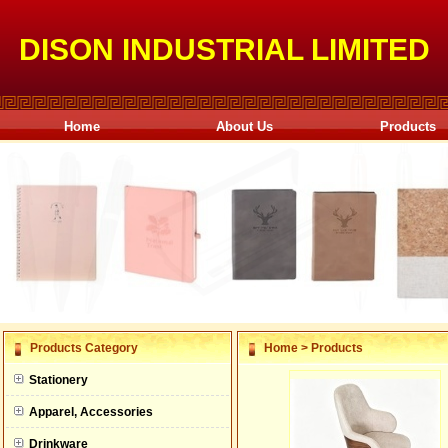
DISON INDUSTRIAL LIMITED
Home
About Us
Products
null
Products Category
Home
>
Products
null
Stationery
null
Apparel, Accessories
null
Drinkware