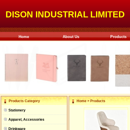
DISON INDUSTRIAL LIMITED
Home
About Us
Products
null
Products Category
Home
>
Products
null
Stationery
null
Apparel, Accessories
null
Drinkware