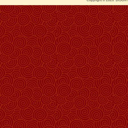
Copyright © 2026
DISON 