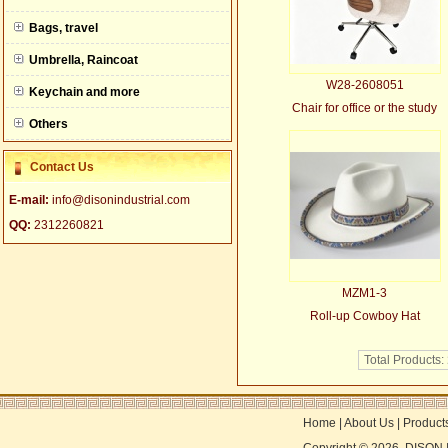
null
Bags, travel
Umbrella, Raincoat
W28-2608051
Keychain and more
Chair for office or the study
Others
Contact Us
E-mail:
info@disonindustrial.com
QQ:
2312260821
MZM1-3
Roll-up Cowboy Hat
Total Products:
Home
|
About Us
|
Product